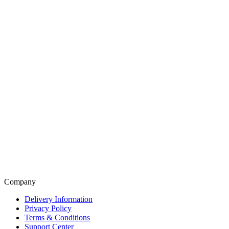
Company
Delivery Information
Privacy Policy
Terms & Conditions
Support Center