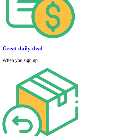
Great daily deal
When you sign up