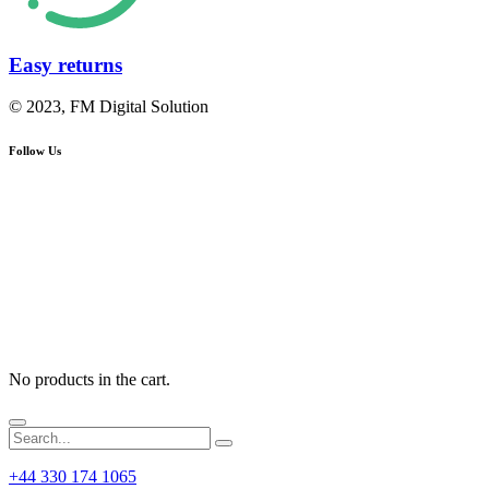
Easy returns
© 2023, FM Digital Solution
Follow Us
No products in the cart.
+44 330 174 1065