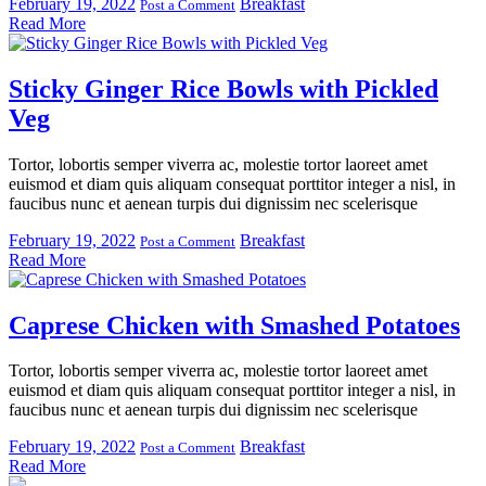
February 19, 2022
Breakfast
Post a Comment
Read More
Sticky Ginger Rice Bowls with Pickled
Veg
Tortor, lobortis semper viverra ac, molestie tortor laoreet amet
euismod et diam quis aliquam consequat porttitor integer a nisl, in
faucibus nunc et aenean turpis dui dignissim nec scelerisque
February 19, 2022
Breakfast
Post a Comment
Read More
Caprese Chicken with Smashed Potatoes
Tortor, lobortis semper viverra ac, molestie tortor laoreet amet
euismod et diam quis aliquam consequat porttitor integer a nisl, in
faucibus nunc et aenean turpis dui dignissim nec scelerisque
February 19, 2022
Breakfast
Post a Comment
Read More