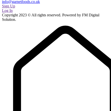
info@garnetfoods.co.uk
Sign Up
Log In
Copyright 2023 © All rights reserved. Powered by FM Digital
Solution.