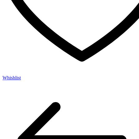
Whishlist