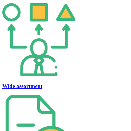
Wide assortment