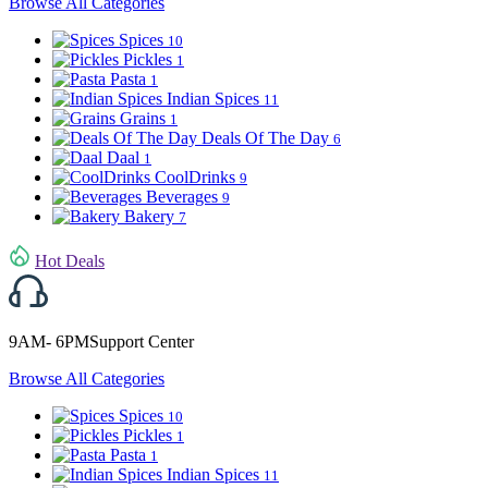
Browse All Categories
Spices
10
Pickles
1
Pasta
1
Indian Spices
11
Grains
1
Deals Of The Day
6
Daal
1
CoolDrinks
9
Beverages
9
Bakery
7
Hot Deals
9AM- 6PMSupport Center
Browse All Categories
Spices
10
Pickles
1
Pasta
1
Indian Spices
11