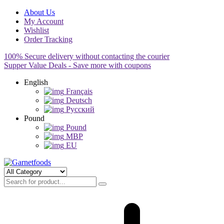
About Us
My Account
Wishlist
Order Tracking
100% Secure delivery without contacting the courier
Supper Value Deals - Save more with coupons
English
Français
Deutsch
Pусский
Pound
Pound
MBP
EU