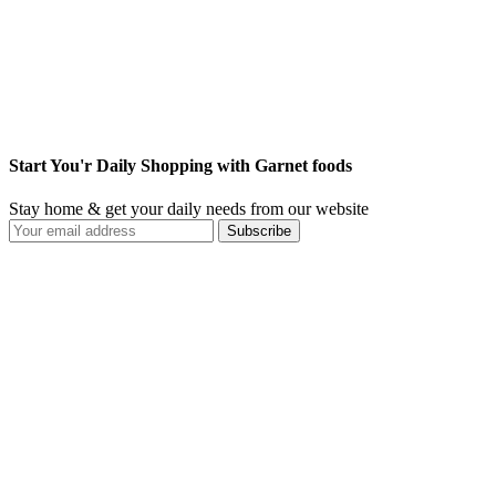
Start You'r Daily Shopping with Garnet foods
Stay home & get your daily needs from our website