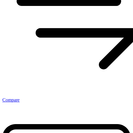
Compare