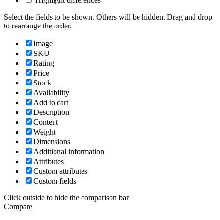
Highlight differences
Select the fields to be shown. Others will be hidden. Drag and drop
to rearrange the order.
Image
SKU
Rating
Price
Stock
Availability
Add to cart
Description
Content
Weight
Dimensions
Additional information
Attributes
Custom attributes
Custom fields
Click outside to hide the comparison bar
Compare