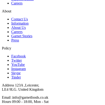
Careers
About
Contact Us
Information
About Us
Careers
Garnet Stories
Press
Policy
Facebook
Twitter
YouTube
Instagram
Skype
Tinder
Address 123A ,Leicester,
LE4 9LG. United Kingdom
Email :info@garnetfoods.co.uk
Hours 09:00 - 18:00, Mon - Sat