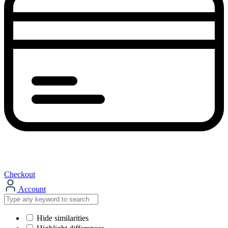
Checkout
Account
Hide similarities