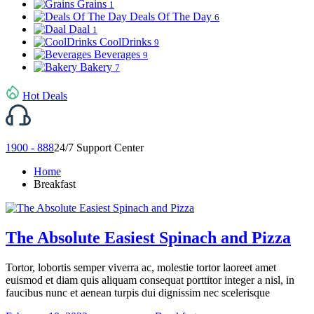
Grains
1
Deals Of The Day
6
Daal
1
CoolDrinks
9
Beverages
9
Bakery
7
Hot Deals
1900 - 888
24/7 Support Center
Home
Breakfast
The Absolute Easiest Spinach and Pizza
Tortor, lobortis semper viverra ac, molestie tortor laoreet amet
euismod et diam quis aliquam consequat porttitor integer a nisl, in
faucibus nunc et aenean turpis dui dignissim nec scelerisque