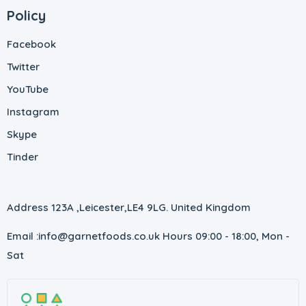
Policy
Facebook
Twitter
YouTube
Instagram
Skype
Tinder
Address 123A ,Leicester,
LE4 9LG. United Kingdom
Email :info@garnetfoods.co.uk
Hours 09:00 - 18:00, Mon -
Sat