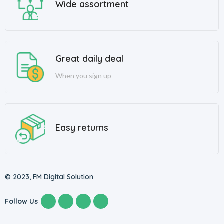
Wide assortment
Great daily deal
When you sign up
Easy returns
© 2023, FM Digital Solution
Follow Us