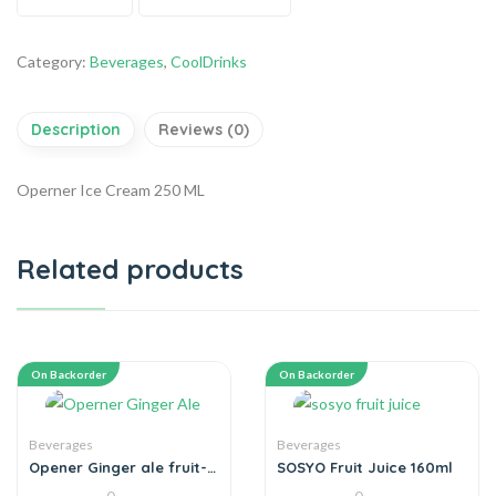
Category:
Beverages
,
CoolDrinks
Description
Reviews (0)
Operner Ice Cream 250 ML
Related products
On Backorder
On Backorder
Beverages
Beverages
Opener Ginger ale fruit-
SOSYO Fruit Juice 160ml
juice drink 250-ml