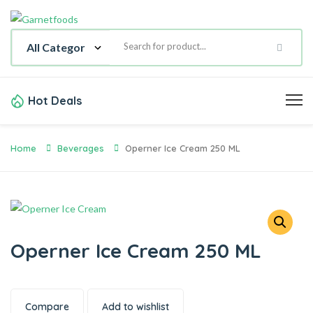
Hot Deals
Home
Beverages
Operner Ice Cream 250 ML
Operner Ice Cream 250 ML
Compare
Add to wishlist