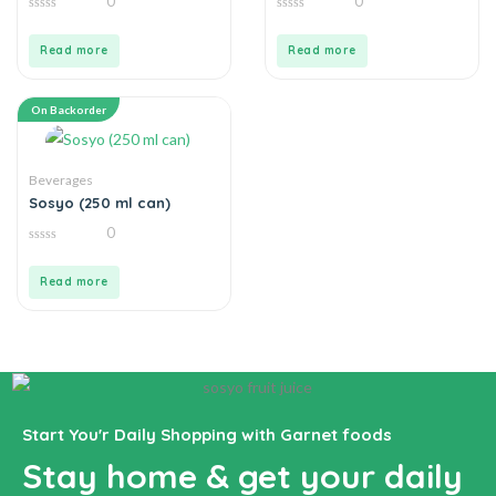
0
0
0
0
out
out
of
of
Read more
Read more
5
5
On Backorder
Beverages
Sosyo (250 ml can)
0
0
out
of
Read more
5
Start You'r Daily Shopping with Garnet foods
Stay home & get your daily