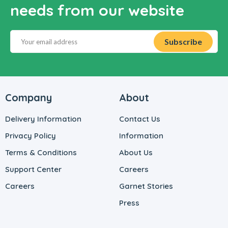
needs from our website
Company
About
Delivery Information
Contact Us
Privacy Policy
Information
Terms & Conditions
About Us
Support Center
Careers
Careers
Garnet Stories
Press