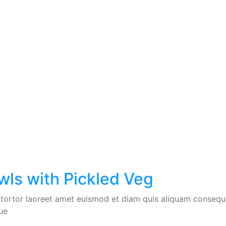
wls with Pickled Veg
 tortor laoreet amet euismod et diam quis aliquam consequat
ue