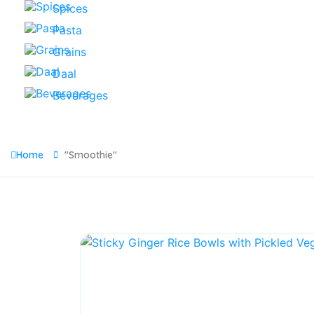
Spices
Pasta
Grains
Daal
Beverages
Home
"Smoothie"