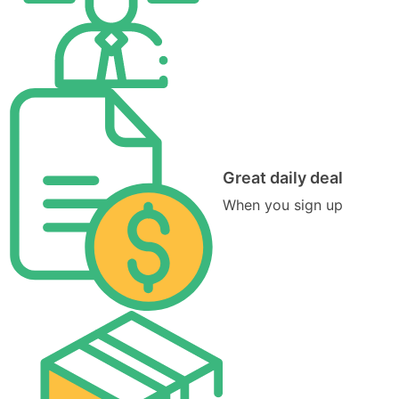
Great daily deal
When you sign up