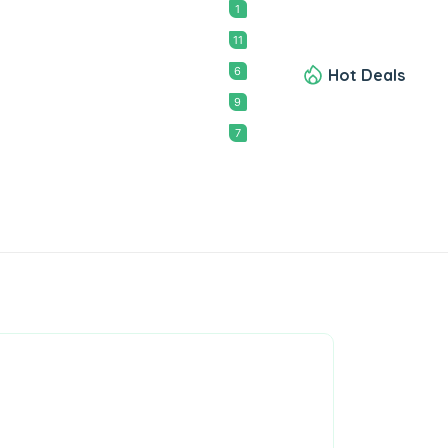
1
11
6
Hot Deals
9
7