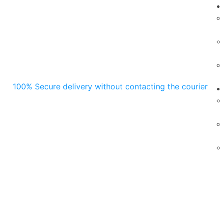
100% Secure delivery without contacting the courier