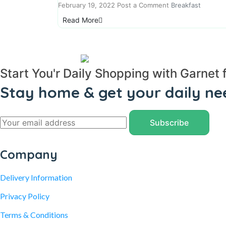
February 19, 2022
Post a Comment
Breakfast
Read More
Start You'r Daily Shopping with Garnet 
Stay home & get your daily ne
Company
Delivery Information
Privacy Policy
Terms & Conditions