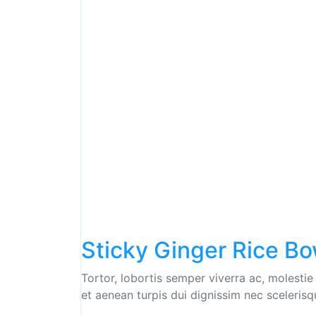
Sticky Ginger Rice Bo
Tortor, lobortis semper viverra ac, molestie
et aenean turpis dui dignissim nec scelerisq