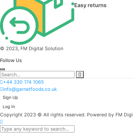
Easy returns
© 2023, FM Digital Solution
Follow Us
+44 330 174 1065
info@garnetfoods.co.uk
Sign Up
Log In
Copyright 2023 © All rights reserved. Powered by FM Digit